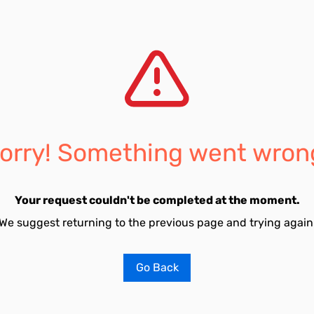
orry! Something went wron
Your request couldn't be completed at the moment.
We suggest returning to the previous page and trying again
Go Back