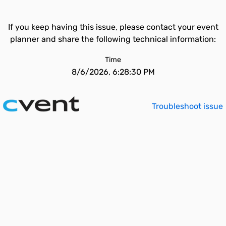
If you keep having this issue, please contact your event
planner and share the following technical information:
Time
8/6/2026, 6:28:30 PM
Troubleshoot issue